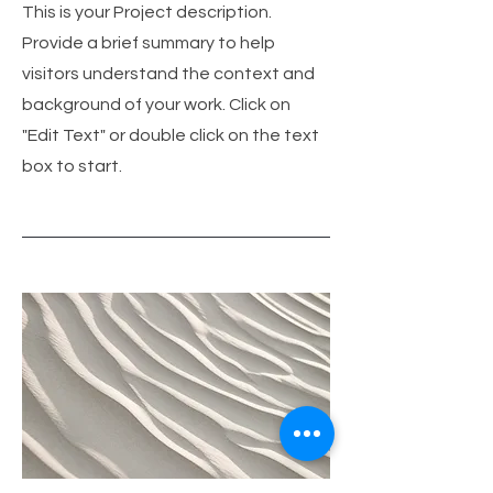
This is your Project description.
Provide a brief summary to help
visitors understand the context and
background of your work. Click on
"Edit Text" or double click on the text
box to start.