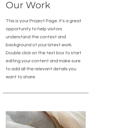
Our Work
This is your Project Page. It's a great
opportunity to help visitors
understand the context and
background of your latest work.
Double click on the text box to start
editing your content and make sure
to add all the relevant details you
want to share.