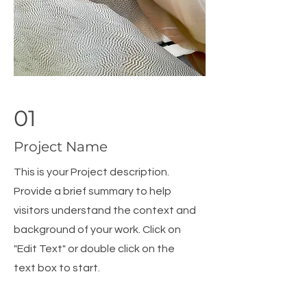
01
Project Name
This is your Project description.
Provide a brief summary to help
visitors understand the context and
background of your work. Click on
"Edit Text" or double click on the
text box to start.