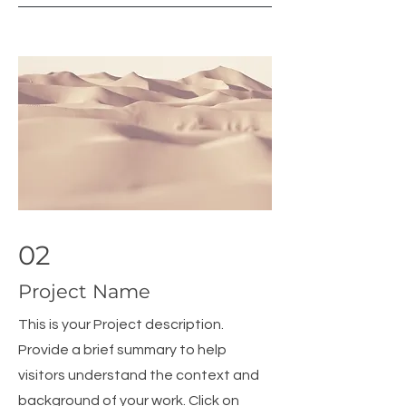
02
Project Name
This is your Project description.
Provide a brief summary to help
visitors understand the context and
background of your work. Click on