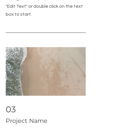
"Edit Text" or double click on the text
box to start.
03
Project Name