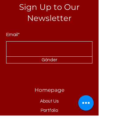
Sign Up to Our
Newsletter
Email*
Gönder
Homepage
About Us
Portfolio
Refrences
Products