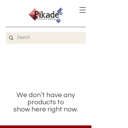
We don’t have any
products to
show here right now.