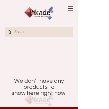
We don’t have any
products to
show here right now.