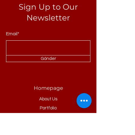
Sign Up to Our
Newsletter
Email*
Gönder
Homepage
About Us
Portfolio
Refrences
Products