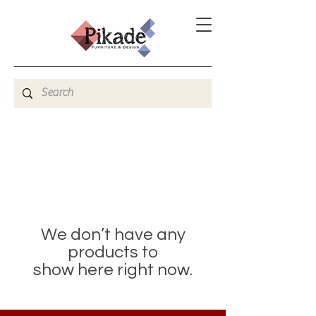
We don’t have any
products to
show here right now.