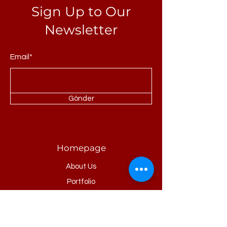
Sign Up to Our
Newsletter
Email*
Gönder
Homepage
About Us
Portfolio
Refrences
Products