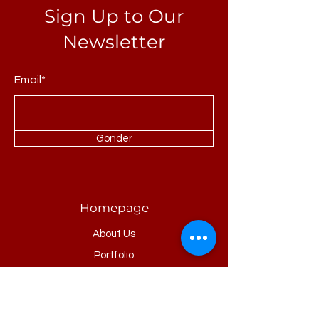
Sign Up to Our
Newsletter
Email*
Gönder
Homepage
About Us
Portfolio
Refrences
Products