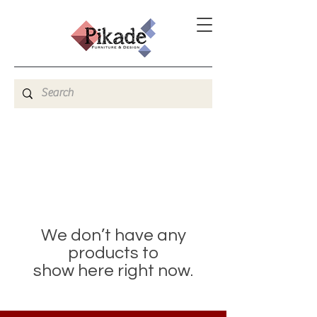
We don’t have any
products to
show here right now.