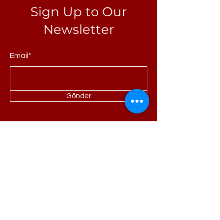
Sign Up to Our
Newsletter
Email*
Gönder
Homepage
About Us
Portfolio
Refrences
Products